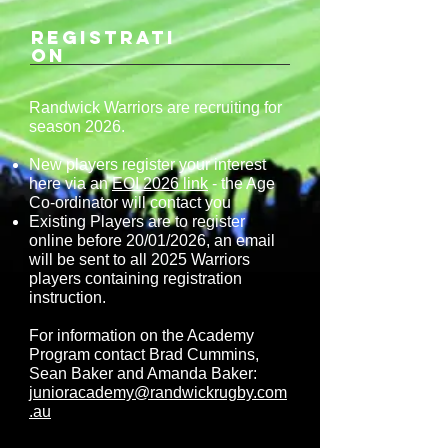
Registrati
on
Randwick Warriors are recruiting for
season 2026.
New players register your interest
here via an
EOI 2026 link
- the Age
Co-ordinator will contact you
Existing Players are to register
online before 20/01/2026, an email
will be sent to all 2025 Warriors
players containing registration
instruction.
For information on the Academy
Program contact Brad Cummins,
Sean Baker and Amanda Baker:
junioracademy@randwickrugby.com
.au