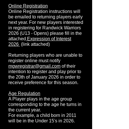
Online Registration
Online Registration instructions will
be emailed to returning players early
next year. For new players interested
in registering for Randwick Warriors
2026 (U13 - Opens) please fill in the
attached
Expression of Interest
2026
(link attached)
Returning players who are unable to
register online must notify
mgwregistrar@gmail.com
of their
intention to register and play prior to
the 20th of January 2026 in order to
receive preference for this season.
Age Regulation
A Player plays in the age group
corresponding to the age he turns in
the current year.
For example, a child born in 2011
will be in the Under 15's in 2026.