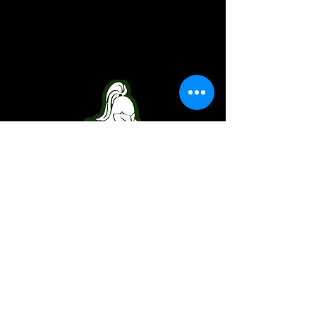
© 2026 Randwick Juniors
© Website Designed by Luc Johnson