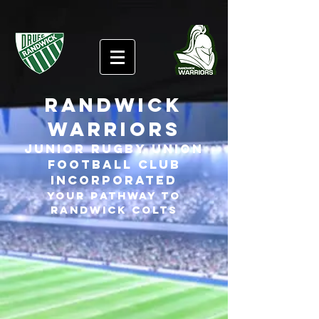
Randwick
Warriors
Junior Rugby Union
Football Club
Incorporated
Your Pathway to
Randwick Colts